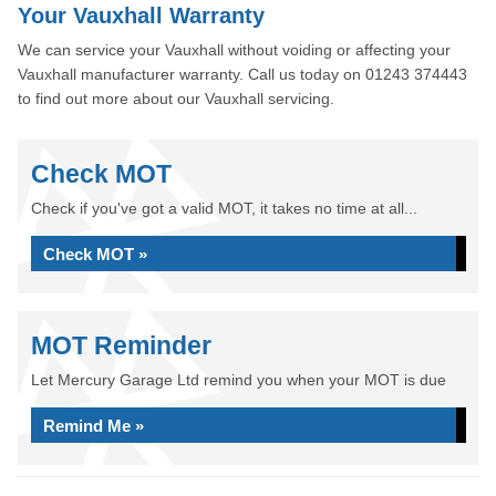
Your Vauxhall Warranty
We can service your Vauxhall without voiding or affecting your
Vauxhall manufacturer warranty. Call us today on 01243 374443
to find out more about our Vauxhall servicing.
Check MOT
Check if you've got a valid MOT, it takes no time at all...
Check MOT »
MOT Reminder
Let Mercury Garage Ltd remind you when your MOT is due
Remind Me »