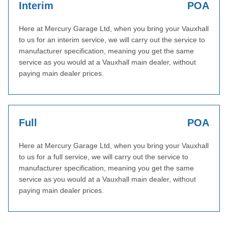
Interim
POA
Here at Mercury Garage Ltd, when you bring your Vauxhall
to us for an interim service, we will carry out the service to
manufacturer specification, meaning you get the same
service as you would at a Vauxhall main dealer, without
paying main dealer prices.
Full
POA
Here at Mercury Garage Ltd, when you bring your Vauxhall
to us for a full service, we will carry out the service to
manufacturer specification, meaning you get the same
service as you would at a Vauxhall main dealer, without
paying main dealer prices.