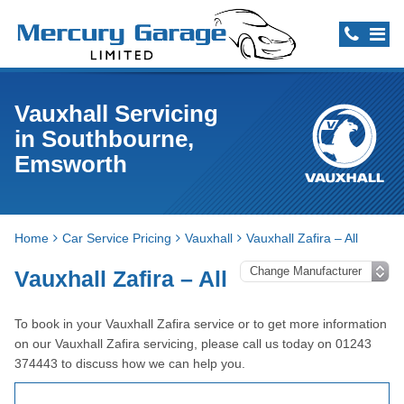
Vauxhall Servicing
in Southbourne,
Emsworth
Home
Car Service Pricing
Vauxhall
Vauxhall Zafira – All
Vauxhall Zafira – All
To book in your Vauxhall Zafira service or to get more information
on our Vauxhall Zafira servicing, please call us today on 01243
374443 to discuss how we can help you.