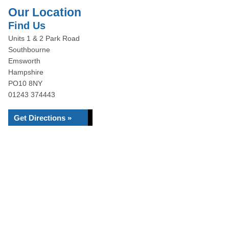
Our Location
Find Us
Units 1 & 2 Park Road
Southbourne
Emsworth
Hampshire
PO10 8NY
01243 374443
Get Directions »