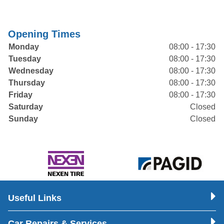
Opening Times
Monday
08:00 - 17:30
Tuesday
08:00 - 17:30
Wednesday
08:00 - 17:30
Thursday
08:00 - 17:30
Friday
08:00 - 17:30
Saturday
Closed
Sunday
Closed
Useful Links
Car Repairs & Services