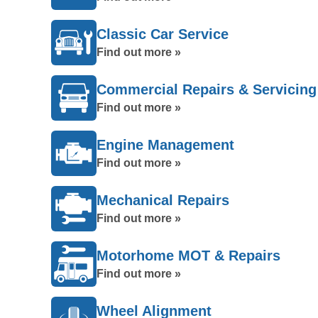
Classic Car Service
Find out more »
Commercial Repairs & Servicing
Find out more »
Engine Management
Find out more »
Mechanical Repairs
Find out more »
Motorhome MOT & Repairs
Find out more »
Wheel Alignment