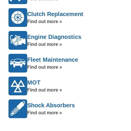
Clutch Replacement
Find out more »
Engine Diagnostics
Find out more »
Fleet Maintenance
Find out more »
MOT
Find out more »
Shock Absorbers
Find out more »