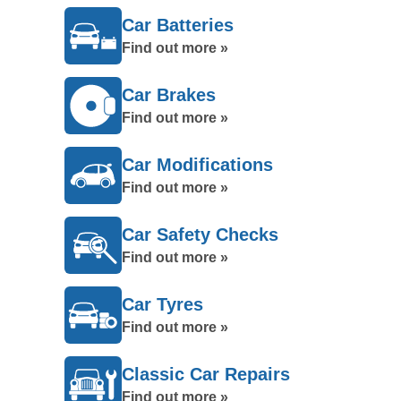
Car Batteries
Find out more »
Car Brakes
Find out more »
Car Modifications
Find out more »
Car Safety Checks
Find out more »
Car Tyres
Find out more »
Classic Car Repairs
Find out more »