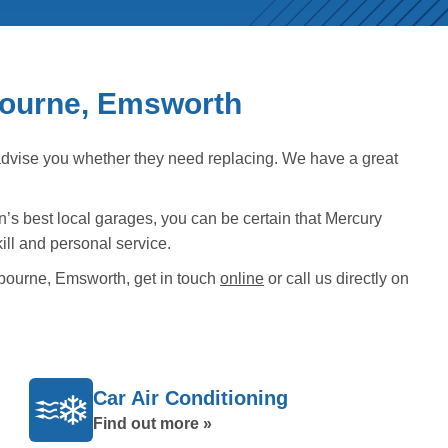
bourne, Emsworth
advise you whether they need replacing. We have a great
n’s best local garages, you can be certain that Mercury
ill and personal service.
bourne, Emsworth, get in touch
online
or call us directly on
Car Air Conditioning
Find out more »