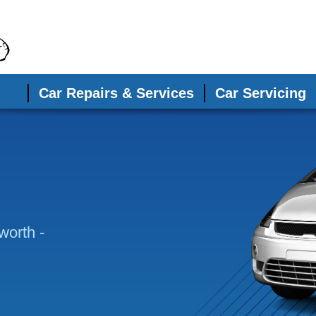
Car Repairs & Services
Car Servicing
worth -