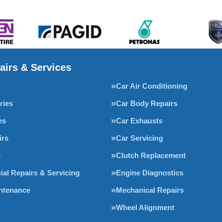
airs & Services
Car Air Conditioning
ries
Car Body Repairs
es
Car Exhausts
irs
Car Servicing
s
Clutch Replacement
al Repairs & Servicing
Engine Diagnostics
intenance
Mechanical Repairs
Wheel Alignment