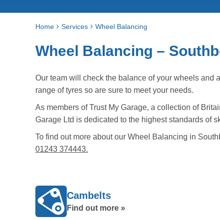
Home
Services
Wheel Balancing
Wheel Balancing – South
Our team will check the balance of your wheels and 
range of tyres so are sure to meet your needs.
As members of Trust My Garage, a collection of Britai
Garage Ltd is dedicated to the highest standards of sk
To find out more about our Wheel Balancing in South
01243 374443.
Cambelts
Find out more »