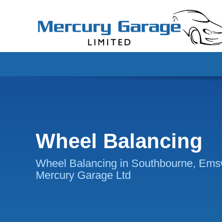
Wheel Balancing
Wheel Balancing in Southbourne, Ems
Mercury Garage Ltd