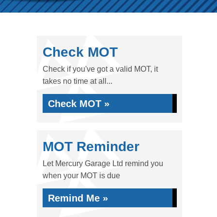
Check MOT
Check if you've got a valid MOT, it
takes no time at all...
Check MOT »
MOT Reminder
Let Mercury Garage Ltd remind you
when your MOT is due
Remind Me »