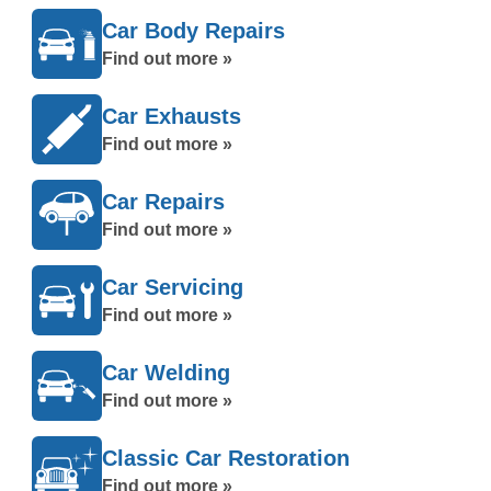
Car Body Repairs
Find out more »
Car Exhausts
Find out more »
Car Repairs
Find out more »
Car Servicing
Find out more »
Car Welding
Find out more »
Classic Car Restoration
Find out more »