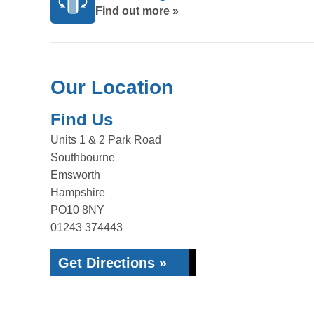
Find out more »
Our Location
Find Us
Units 1 & 2 Park Road
Southbourne
Emsworth
Hampshire
PO10 8NY
01243 374443
Get Directions »