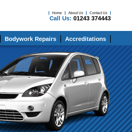
Home
About Us
Contact Us
Call Us:
01243 374443
Bodywork Repairs
Accreditations