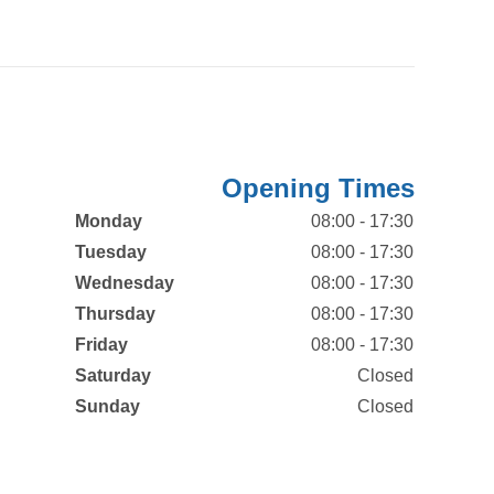
Opening Times
Monday
08:00 - 17:30
Tuesday
08:00 - 17:30
Wednesday
08:00 - 17:30
Thursday
08:00 - 17:30
Friday
08:00 - 17:30
Saturday
Closed
Sunday
Closed