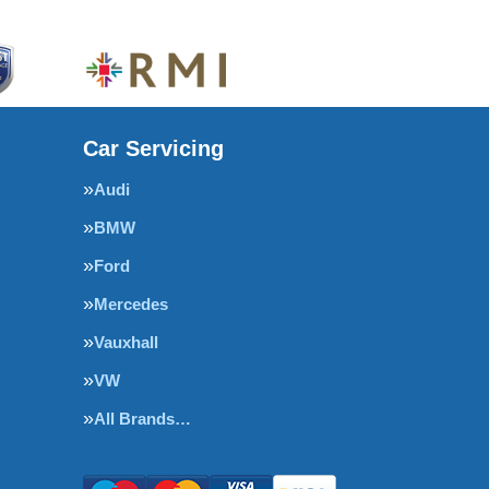
Car Servicing
Audi
BMW
Ford
Mercedes
Vauxhall
VW
All Brands…