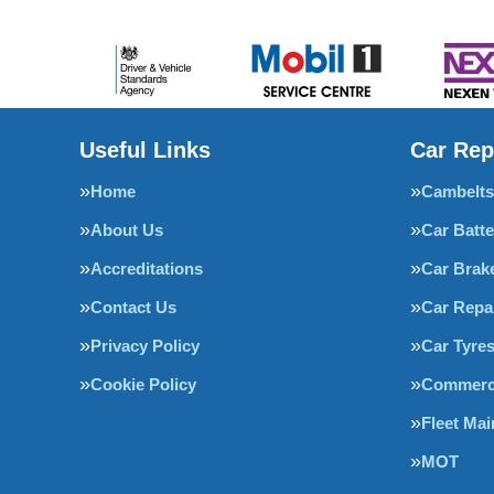
Useful Links
Car Rep
Home
Cambelts
About Us
Car Batte
Accreditations
Car Brak
Contact Us
Car Repa
Privacy Policy
Car Tyre
Cookie Policy
Commerci
Fleet Ma
MOT