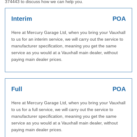
374443 to discuss how we can help you.
Interim
POA
Here at Mercury Garage Ltd, when you bring your Vauxhall
to us for an interim service, we will carry out the service to
manufacturer specification, meaning you get the same
service as you would at a Vauxhall main dealer, without
paying main dealer prices.
Full
POA
Here at Mercury Garage Ltd, when you bring your Vauxhall
to us for a full service, we will carry out the service to
manufacturer specification, meaning you get the same
service as you would at a Vauxhall main dealer, without
paying main dealer prices.