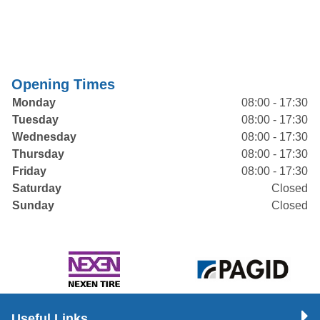
Opening Times
Monday
08:00 - 17:30
Tuesday
08:00 - 17:30
Wednesday
08:00 - 17:30
Thursday
08:00 - 17:30
Friday
08:00 - 17:30
Saturday
Closed
Sunday
Closed
Useful Links