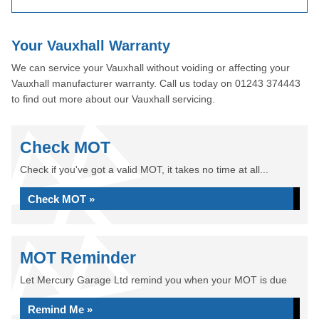
Your Vauxhall Warranty
We can service your Vauxhall without voiding or affecting your
Vauxhall manufacturer warranty. Call us today on 01243 374443
to find out more about our Vauxhall servicing.
Check MOT
Check if you've got a valid MOT, it takes no time at all...
Check MOT »
MOT Reminder
Let Mercury Garage Ltd remind you when your MOT is due
Remind Me »