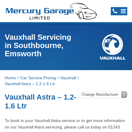
Vauxhall Servicing
in Southbourne,
Emsworth
Home
Car Service Pricing
Vauxhall
Vauxhall Astra – 1.2-1.6 Ltr
Vauxhall Astra – 1.2-
1.6 Ltr
To book in your Vauxhall Astra service or to get more information
on our Vauxhall Astra servicing, please call us today on 01243