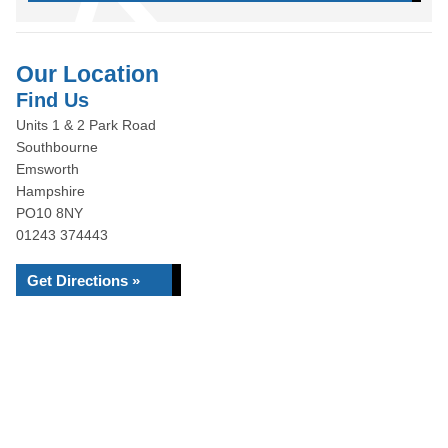
Our Location
Find Us
Units 1 & 2 Park Road
Southbourne
Emsworth
Hampshire
PO10 8NY
01243 374443
Get Directions »