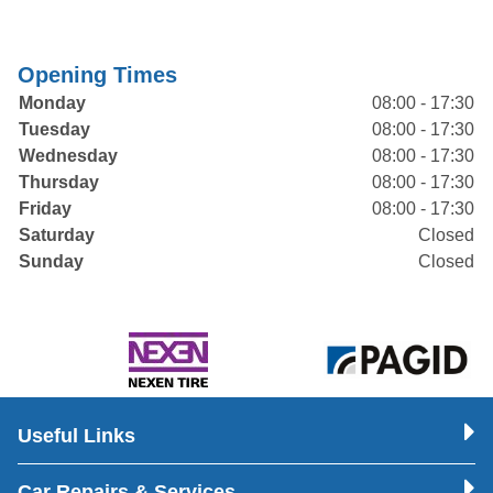
Opening Times
Monday
08:00 - 17:30
Tuesday
08:00 - 17:30
Wednesday
08:00 - 17:30
Thursday
08:00 - 17:30
Friday
08:00 - 17:30
Saturday
Closed
Sunday
Closed
Useful Links
Car Repairs & Services