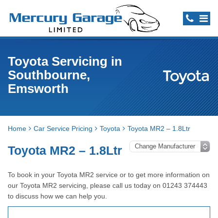
Toyota Servicing in
Southbourne,
Emsworth
Home
Car Service Pricing
Toyota
Toyota MR2 – 1.8Ltr
Toyota MR2 – 1.8Ltr
To book in your Toyota MR2 service or to get more information on
our Toyota MR2 servicing, please call us today on 01243 374443
to discuss how we can help you.