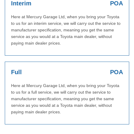
Interim
POA
Here at Mercury Garage Ltd, when you bring your Toyota
to us for an interim service, we will carry out the service to
manufacturer specification, meaning you get the same
service as you would at a Toyota main dealer, without
paying main dealer prices.
Full
POA
Here at Mercury Garage Ltd, when you bring your Toyota
to us for a full service, we will carry out the service to
manufacturer specification, meaning you get the same
service as you would at a Toyota main dealer, without
paying main dealer prices.