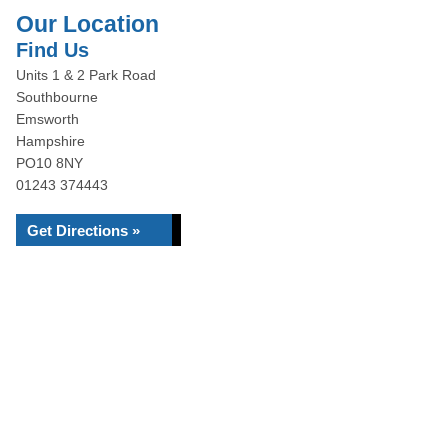
Our Location
Find Us
Units 1 & 2 Park Road
Southbourne
Emsworth
Hampshire
PO10 8NY
01243 374443
Get Directions »