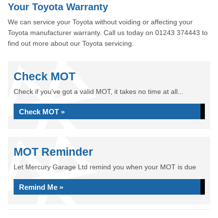
Your Toyota Warranty
We can service your Toyota without voiding or affecting your
Toyota manufacturer warranty. Call us today on 01243 374443 to
find out more about our Toyota servicing.
Check MOT
Check if you've got a valid MOT, it takes no time at all...
Check MOT »
MOT Reminder
Let Mercury Garage Ltd remind you when your MOT is due
Remind Me »