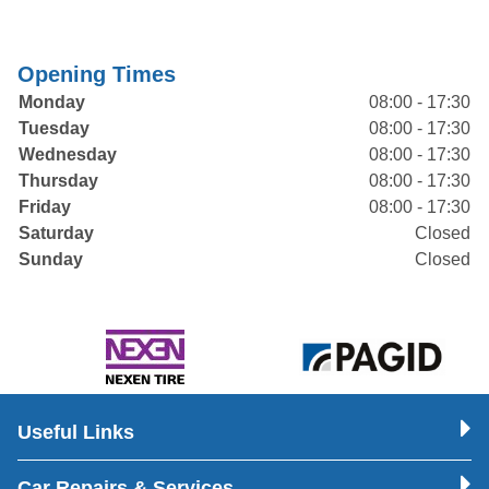
Opening Times
Monday
08:00 - 17:30
Tuesday
08:00 - 17:30
Wednesday
08:00 - 17:30
Thursday
08:00 - 17:30
Friday
08:00 - 17:30
Saturday
Closed
Sunday
Closed
Useful Links
Car Repairs & Services