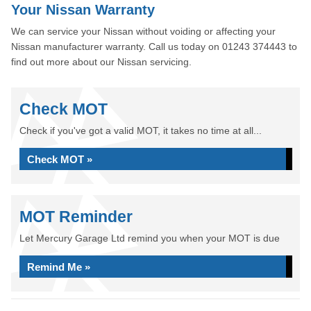
Your Nissan Warranty
We can service your Nissan without voiding or affecting your
Nissan manufacturer warranty. Call us today on 01243 374443 to
find out more about our Nissan servicing.
Check MOT
Check if you've got a valid MOT, it takes no time at all...
Check MOT »
MOT Reminder
Let Mercury Garage Ltd remind you when your MOT is due
Remind Me »