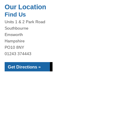
Our Location
Find Us
Units 1 & 2 Park Road
Southbourne
Emsworth
Hampshire
PO10 8NY
01243 374443
Get Directions »