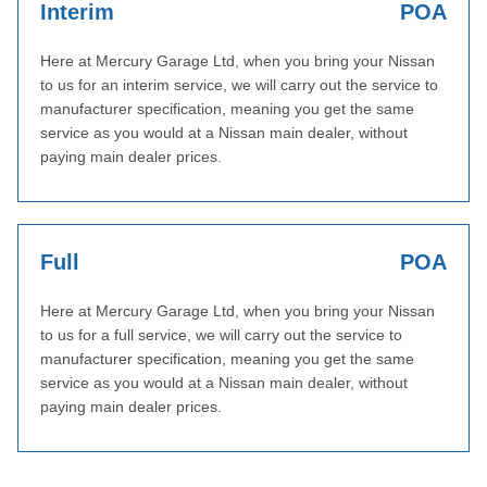
Interim
POA
Here at Mercury Garage Ltd, when you bring your Nissan
to us for an interim service, we will carry out the service to
manufacturer specification, meaning you get the same
service as you would at a Nissan main dealer, without
paying main dealer prices.
Full
POA
Here at Mercury Garage Ltd, when you bring your Nissan
to us for a full service, we will carry out the service to
manufacturer specification, meaning you get the same
service as you would at a Nissan main dealer, without
paying main dealer prices.