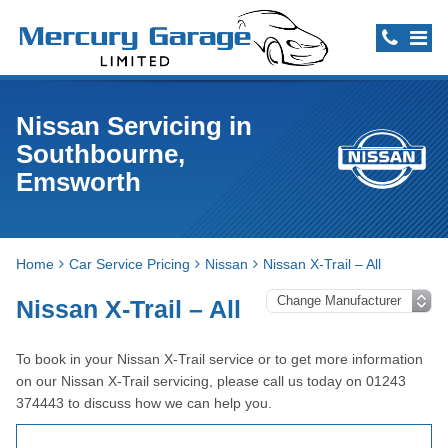
Nissan Servicing in
Southbourne,
Emsworth
Home
Car Service Pricing
Nissan
Nissan X-Trail – All
Nissan X-Trail – All
To book in your Nissan X-Trail service or to get more information
on our Nissan X-Trail servicing, please call us today on 01243
374443 to discuss how we can help you.