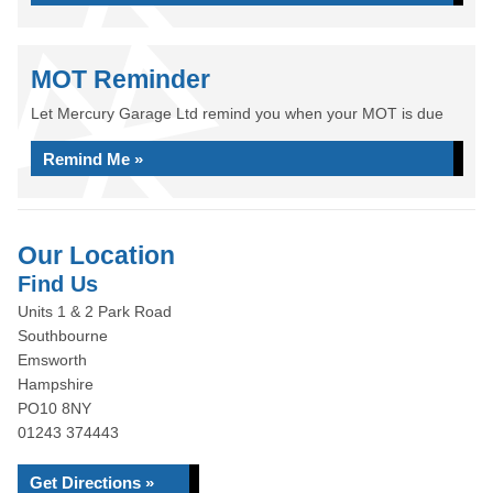
MOT Reminder
Let Mercury Garage Ltd remind you when your MOT is due
Remind Me »
Our Location
Find Us
Units 1 & 2 Park Road
Southbourne
Emsworth
Hampshire
PO10 8NY
01243 374443
Get Directions »