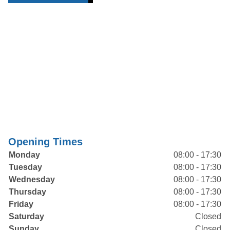
Opening Times
Monday
08:00 - 17:30
Tuesday
08:00 - 17:30
Wednesday
08:00 - 17:30
Thursday
08:00 - 17:30
Friday
08:00 - 17:30
Saturday
Closed
Sunday
Closed