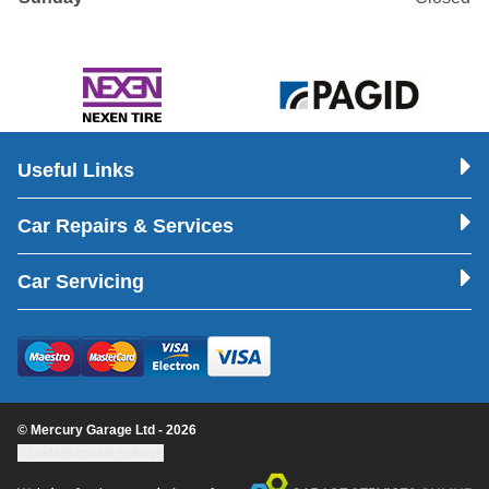
Useful Links
Car Repairs & Services
Car Servicing
© Mercury Garage Ltd - 2026
Update cookie settings