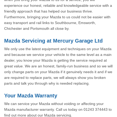
experience our honest, reliable and knowledgeable service with a
friendly approach that has helped our business thrive.
Furthermore, bringing your Mazda to us could not be easier with
easy transport and rail links to Southbourne, Emsworth,
Chichester and Portsmouth all close by.
Mazda Servicing at Mercury Garage Ltd
We only use the latest equipment and techniques on your Mazda
and because we service your vehicle to the same level as a main
dealer, you know your Mazda is getting the service required at
great value. We are an honest, family-run business and so we will
only change parts on your Mazda if it genuinely needs it and if we
are required to replace parts, we will always show you broken
parts and talk you through why is needed replacing.
Your Mazda Warranty
We can service your Mazda without voiding or affecting your
Mazda manufacturer warranty. Call us today on 01243 374443 to
find out more about our Mazda servicing.