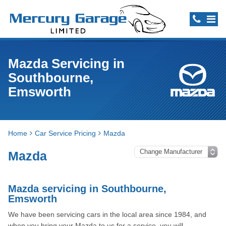
Mazda Servicing in
Southbourne,
Emsworth
Home
Car Service Pricing
Mazda
Mazda
Mazda servicing in Southbourne,
Emsworth
We have been servicing cars in the local area since 1984, and
when you bring your Mazda to us for a service, you will