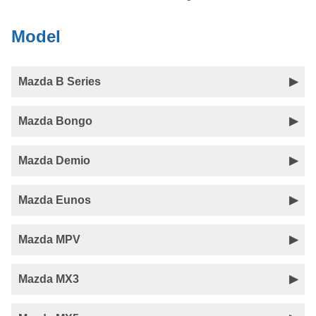
Model
Mazda B Series
Mazda Bongo
Mazda Demio
Mazda Eunos
Mazda MPV
Mazda MX3