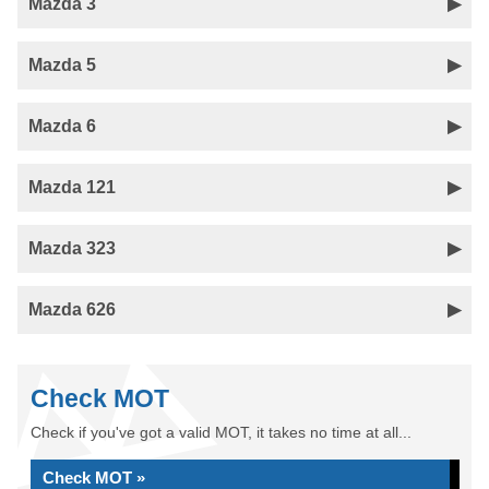
Mazda 3
Mazda 5
Mazda 6
Mazda 121
Mazda 323
Mazda 626
Check MOT
Check if you've got a valid MOT, it takes no time at all...
Check MOT »