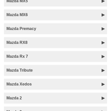
Mazda MX5
Mazda MX6
Mazda Premacy
Mazda RX8
Mazda Rx 7
Mazda Tribute
Mazda Xedos
Mazda 2