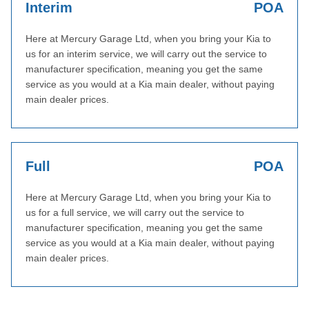
Interim
POA
Here at Mercury Garage Ltd, when you bring your Kia to
us for an interim service, we will carry out the service to
manufacturer specification, meaning you get the same
service as you would at a Kia main dealer, without paying
main dealer prices.
Full
POA
Here at Mercury Garage Ltd, when you bring your Kia to
us for a full service, we will carry out the service to
manufacturer specification, meaning you get the same
service as you would at a Kia main dealer, without paying
main dealer prices.