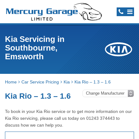
Kia Servicing in
Southbourne,
Emsworth
Home
Car Service Pricing
Kia
Kia Rio – 1.3 – 1.6
Kia Rio – 1.3 – 1.6
To book in your Kia Rio service or to get more information on our
Kia Rio servicing, please call us today on 01243 374443 to
discuss how we can help you.