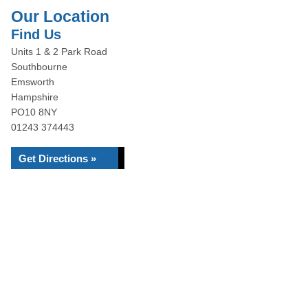
Our Location
Find Us
Units 1 & 2 Park Road
Southbourne
Emsworth
Hampshire
PO10 8NY
01243 374443
Get Directions »