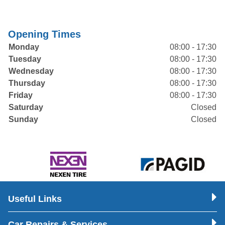
Opening Times
Monday
08:00 - 17:30
Tuesday
08:00 - 17:30
Wednesday
08:00 - 17:30
Thursday
08:00 - 17:30
Friday
08:00 - 17:30
Saturday
Closed
Sunday
Closed
Useful Links
Car Repairs & Services