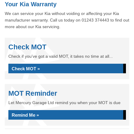
Your Kia Warranty
We can service your Kia without voiding or affecting your Kia
manufacturer warranty. Call us today on 01243 374443 to find out
more about our Kia servicing.
Check MOT
Check if you've got a valid MOT, it takes no time at all...
Check MOT »
MOT Reminder
Let Mercury Garage Ltd remind you when your MOT is due
Remind Me »