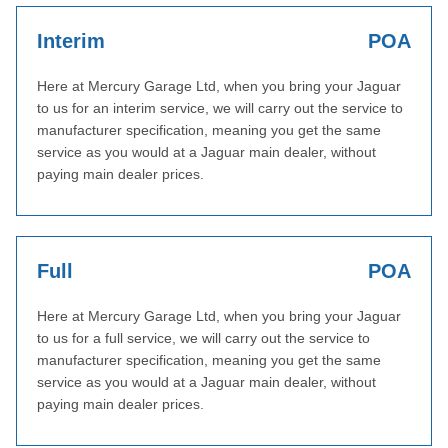
Interim
POA
Here at Mercury Garage Ltd, when you bring your Jaguar
to us for an interim service, we will carry out the service to
manufacturer specification, meaning you get the same
service as you would at a Jaguar main dealer, without
paying main dealer prices.
Full
POA
Here at Mercury Garage Ltd, when you bring your Jaguar
to us for a full service, we will carry out the service to
manufacturer specification, meaning you get the same
service as you would at a Jaguar main dealer, without
paying main dealer prices.