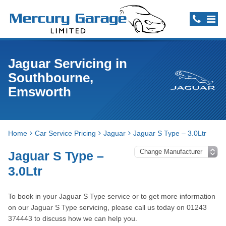
Jaguar Servicing in
Southbourne,
Emsworth
Home
Car Service Pricing
Jaguar
Jaguar S Type – 3.0Ltr
Jaguar S Type –
3.0Ltr
To book in your Jaguar S Type service or to get more information
on our Jaguar S Type servicing, please call us today on 01243
374443 to discuss how we can help you.