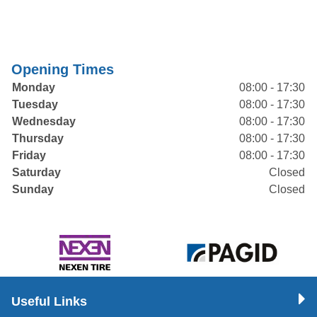
Opening Times
Monday
08:00 - 17:30
Tuesday
08:00 - 17:30
Wednesday
08:00 - 17:30
Thursday
08:00 - 17:30
Friday
08:00 - 17:30
Saturday
Closed
Sunday
Closed
Useful Links