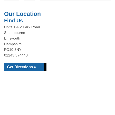
Our Location
Find Us
Units 1 & 2 Park Road
Southbourne
Emsworth
Hampshire
PO10 8NY
01243 374443
Get Directions »