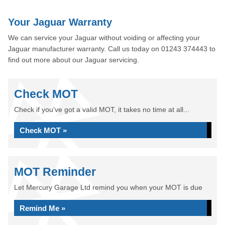
Your Jaguar Warranty
We can service your Jaguar without voiding or affecting your
Jaguar manufacturer warranty. Call us today on 01243 374443 to
find out more about our Jaguar servicing.
Check MOT
Check if you've got a valid MOT, it takes no time at all...
Check MOT »
MOT Reminder
Let Mercury Garage Ltd remind you when your MOT is due
Remind Me »