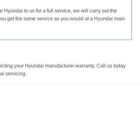
Hyundai to us for a full service, we will carry out the
 you get the same service as you would at a Hyundai main
ecting your Hyundai manufacturer warranty. Call us today
i servicing.