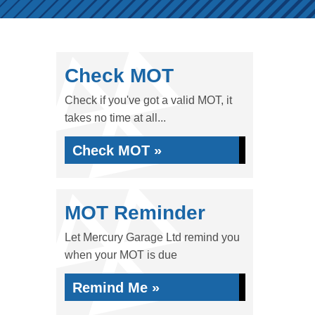
Check MOT
Check if you've got a valid MOT, it
takes no time at all...
Check MOT »
MOT Reminder
Let Mercury Garage Ltd remind you
when your MOT is due
Remind Me »