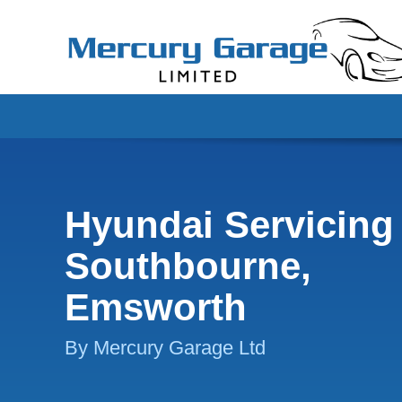
Hyundai Servicing 
Southbourne,
Emsworth
By Mercury Garage Ltd