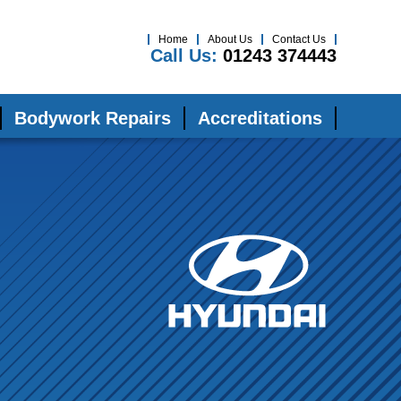
Home
About Us
Contact Us
Call Us:
01243 374443
Bodywork Repairs
Accreditations