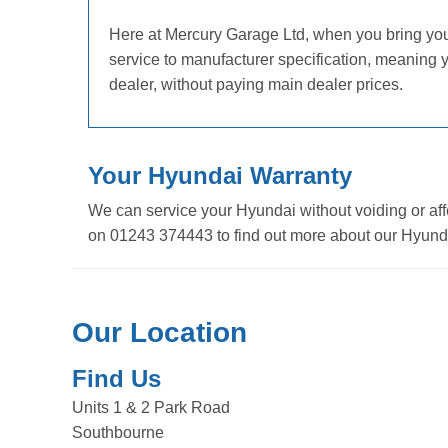
Here at Mercury Garage Ltd, when you bring your 
service to manufacturer specification, meaning
dealer, without paying main dealer prices.
Your Hyundai Warranty
We can service your Hyundai without voiding or aff
on 01243 374443 to find out more about our Hyunda
Our Location
Find Us
Units 1 & 2 Park Road
Southbourne