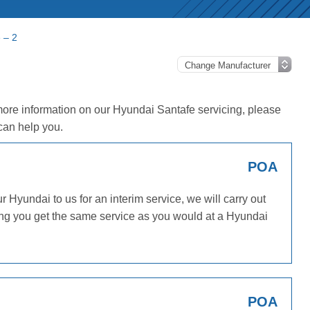
 – 2
more information on our Hyundai Santafe servicing, please
can help you.
POA
Hyundai to us for an interim service, we will carry out
ing you get the same service as you would at a Hyundai
POA