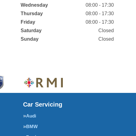
Wednesday
08:00 - 17:30
Thursday
08:00 - 17:30
Friday
08:00 - 17:30
Saturday
Closed
Sunday
Closed
Car Servicing
Audi
BMW