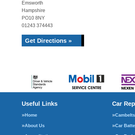
Emsworth
Hampshire
PO10 8NY
01243 374443
Get Directions »
Useful Links
Car Rep
Home
Cambelts
About Us
Car Batte