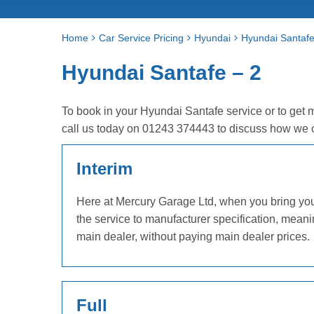
Home
Car Service Pricing
Hyundai
Hyundai Santafe
Hyundai Santafe – 2
To book in your Hyundai Santafe service or to get 
call us today on 01243 374443 to discuss how we 
Interim
Here at Mercury Garage Ltd, when you bring your 
the service to manufacturer specification, mean
main dealer, without paying main dealer prices.
Full