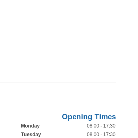
Opening Times
Monday
08:00 - 17:30
Tuesday
08:00 - 17:30