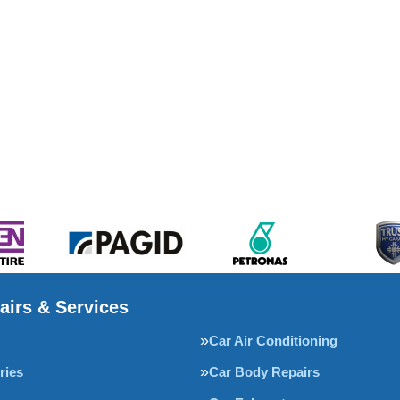
airs & Services
Car Air Conditioning
ries
Car Body Repairs