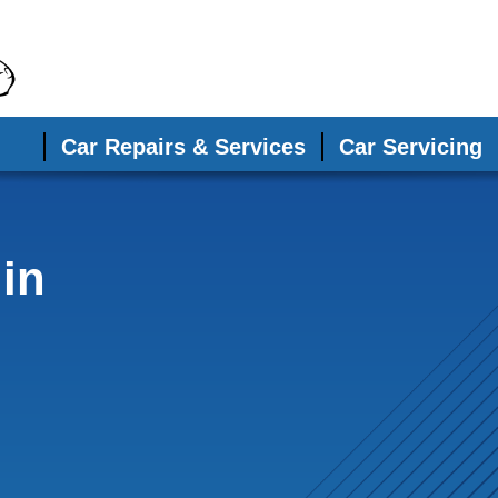
Car Repairs & Services
Car Servicing
in