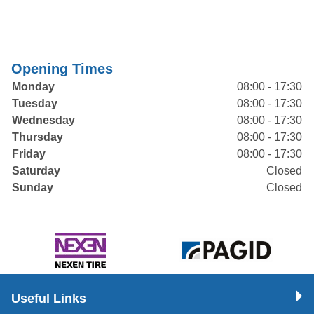
Opening Times
Monday
08:00 - 17:30
Tuesday
08:00 - 17:30
Wednesday
08:00 - 17:30
Thursday
08:00 - 17:30
Friday
08:00 - 17:30
Saturday
Closed
Sunday
Closed
Useful Links