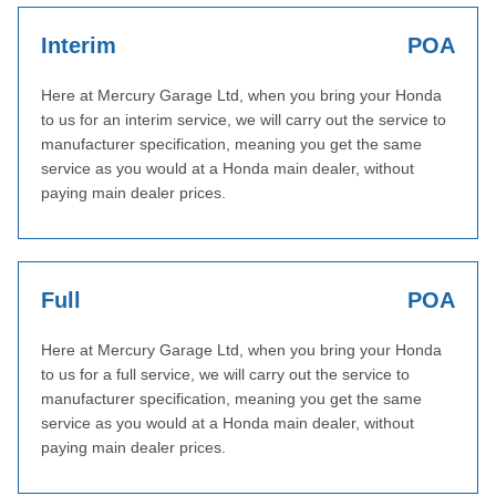
Interim
POA
Here at Mercury Garage Ltd, when you bring your Honda
to us for an interim service, we will carry out the service to
manufacturer specification, meaning you get the same
service as you would at a Honda main dealer, without
paying main dealer prices.
Full
POA
Here at Mercury Garage Ltd, when you bring your Honda
to us for a full service, we will carry out the service to
manufacturer specification, meaning you get the same
service as you would at a Honda main dealer, without
paying main dealer prices.