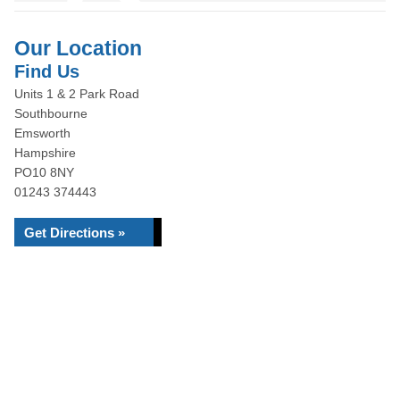
Our Location
Find Us
Units 1 & 2 Park Road
Southbourne
Emsworth
Hampshire
PO10 8NY
01243 374443
Get Directions »