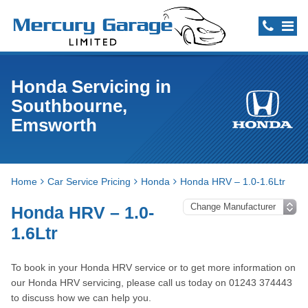
Honda Servicing in
Southbourne,
Emsworth
Home
Car Service Pricing
Honda
Honda HRV – 1.0-1.6Ltr
Honda HRV – 1.0-
1.6Ltr
To book in your Honda HRV service or to get more information on
our Honda HRV servicing, please call us today on 01243 374443
to discuss how we can help you.