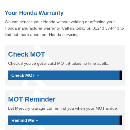
Your Honda Warranty
We can service your Honda without voiding or affecting your
Honda manufacturer warranty. Call us today on 01243 374443 to
find out more about our Honda servicing.
Check MOT
Check if you've got a valid MOT, it takes no time at all...
Check MOT »
MOT Reminder
Let Mercury Garage Ltd remind you when your MOT is due
Remind Me »