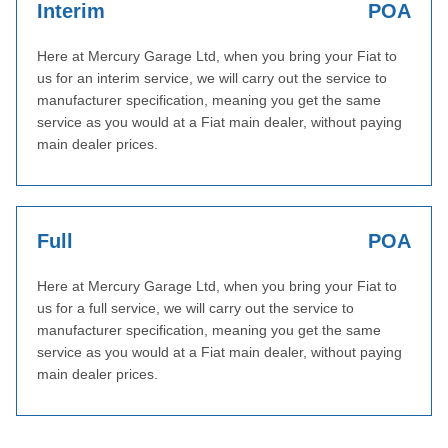
Interim
POA
Here at Mercury Garage Ltd, when you bring your Fiat to
us for an interim service, we will carry out the service to
manufacturer specification, meaning you get the same
service as you would at a Fiat main dealer, without paying
main dealer prices.
Full
POA
Here at Mercury Garage Ltd, when you bring your Fiat to
us for a full service, we will carry out the service to
manufacturer specification, meaning you get the same
service as you would at a Fiat main dealer, without paying
main dealer prices.