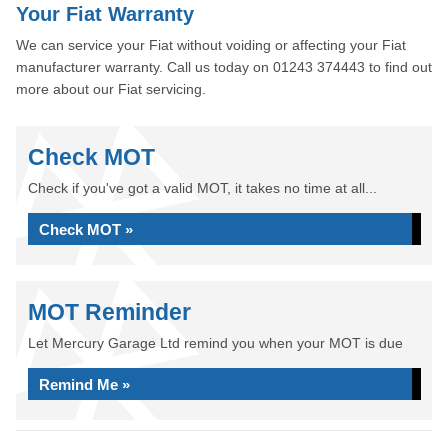
Your Fiat Warranty
We can service your Fiat without voiding or affecting your Fiat
manufacturer warranty. Call us today on 01243 374443 to find out
more about our Fiat servicing.
Check MOT
Check if you've got a valid MOT, it takes no time at all...
Check MOT »
MOT Reminder
Let Mercury Garage Ltd remind you when your MOT is due
Remind Me »