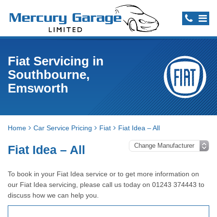
Fiat Servicing in
Southbourne,
Emsworth
Home
Car Service Pricing
Fiat
Fiat Idea – All
Fiat Idea – All
To book in your Fiat Idea service or to get more information on
our Fiat Idea servicing, please call us today on 01243 374443 to
discuss how we can help you.