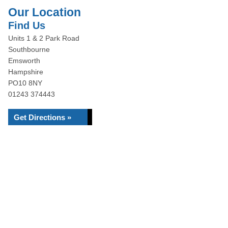
Our Location
Find Us
Units 1 & 2 Park Road
Southbourne
Emsworth
Hampshire
PO10 8NY
01243 374443
Get Directions »