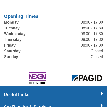
Opening Times
Monday
08:00 - 17:30
Tuesday
08:00 - 17:30
Wednesday
08:00 - 17:30
Thursday
08:00 - 17:30
Friday
08:00 - 17:30
Saturday
Closed
Sunday
Closed
Useful Links
Car Repairs & Services