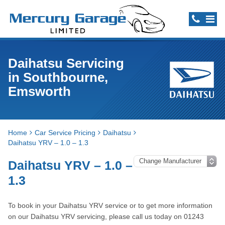
Daihatsu Servicing
in Southbourne,
Emsworth
Home
Car Service Pricing
Daihatsu
Daihatsu YRV – 1.0 – 1.3
Daihatsu YRV – 1.0 –
1.3
To book in your Daihatsu YRV service or to get more information
on our Daihatsu YRV servicing, please call us today on 01243