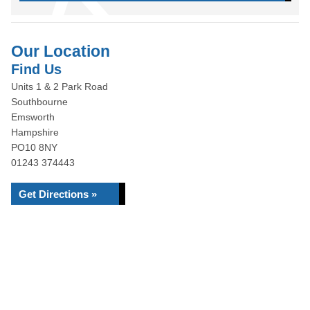
Our Location
Find Us
Units 1 & 2 Park Road
Southbourne
Emsworth
Hampshire
PO10 8NY
01243 374443
Get Directions »