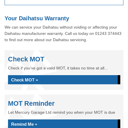
Your Daihatsu Warranty
We can service your Daihatsu without voiding or affecting your
Daihatsu manufacturer warranty. Call us today on 01243 374443
to find out more about our Daihatsu servicing.
Check MOT
Check if you've got a valid MOT, it takes no time at all...
Check MOT »
MOT Reminder
Let Mercury Garage Ltd remind you when your MOT is due
Remind Me »