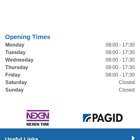
Opening Times
Monday
08:00 - 17:30
Tuesday
08:00 - 17:30
Wednesday
08:00 - 17:30
Thursday
08:00 - 17:30
Friday
08:00 - 17:30
Saturday
Closed
Sunday
Closed
Useful Links