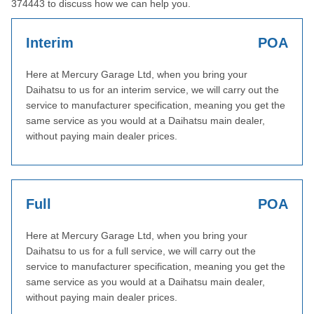
374443 to discuss how we can help you.
Interim
POA
Here at Mercury Garage Ltd, when you bring your
Daihatsu to us for an interim service, we will carry out the
service to manufacturer specification, meaning you get the
same service as you would at a Daihatsu main dealer,
without paying main dealer prices.
Full
POA
Here at Mercury Garage Ltd, when you bring your
Daihatsu to us for a full service, we will carry out the
service to manufacturer specification, meaning you get the
same service as you would at a Daihatsu main dealer,
without paying main dealer prices.