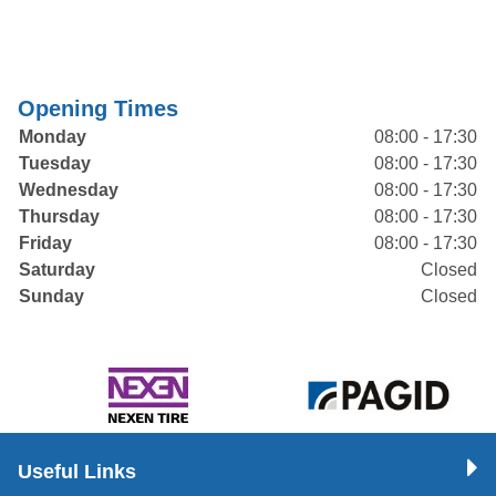
Opening Times
Monday
08:00 - 17:30
Tuesday
08:00 - 17:30
Wednesday
08:00 - 17:30
Thursday
08:00 - 17:30
Friday
08:00 - 17:30
Saturday
Closed
Sunday
Closed
Useful Links