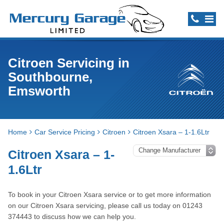
Citroen Servicing in
Southbourne,
Emsworth
Home
Car Service Pricing
Citroen
Citroen Xsara – 1-1.6Ltr
Citroen Xsara – 1-
1.6Ltr
To book in your Citroen Xsara service or to get more information
on our Citroen Xsara servicing, please call us today on 01243
374443 to discuss how we can help you.