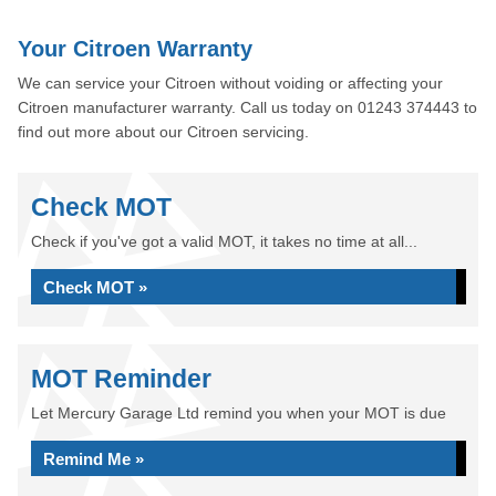
Your Citroen Warranty
We can service your Citroen without voiding or affecting your
Citroen manufacturer warranty. Call us today on 01243 374443 to
find out more about our Citroen servicing.
Check MOT
Check if you've got a valid MOT, it takes no time at all...
Check MOT »
MOT Reminder
Let Mercury Garage Ltd remind you when your MOT is due
Remind Me »