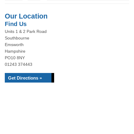
Our Location
Find Us
Units 1 & 2 Park Road
Southbourne
Emsworth
Hampshire
PO10 8NY
01243 374443
Get Directions »