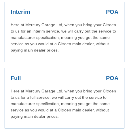
Interim
POA
Here at Mercury Garage Ltd, when you bring your Citroen
to us for an interim service, we will carry out the service to
manufacturer specification, meaning you get the same
service as you would at a Citroen main dealer, without
paying main dealer prices.
Full
POA
Here at Mercury Garage Ltd, when you bring your Citroen
to us for a full service, we will carry out the service to
manufacturer specification, meaning you get the same
service as you would at a Citroen main dealer, without
paying main dealer prices.