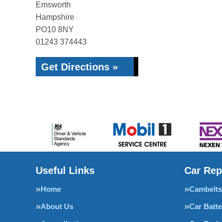
Emsworth
Hampshire
PO10 8NY
01243 374443
Get Directions »
Useful Links
Car Rep
Home
Cambelts
About Us
Car Batte