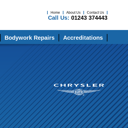
Home
About Us
Contact Us
Call Us:
01243 374443
Bodywork Repairs
Accreditations