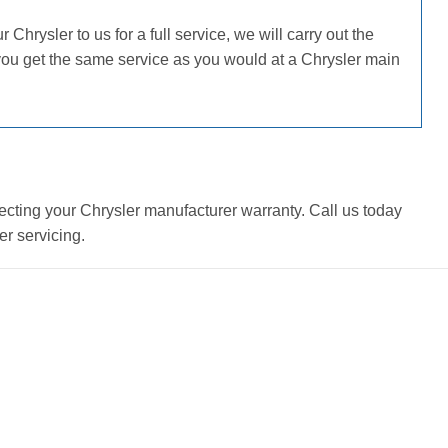
hrysler to us for a full service, we will carry out the
you get the same service as you would at a Chrysler main
ecting your Chrysler manufacturer warranty. Call us today
r servicing.