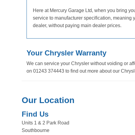
Here at Mercury Garage Ltd, when you bring your C
service to manufacturer specification, meaning 
dealer, without paying main dealer prices.
Your Chrysler Warranty
We can service your Chrysler without voiding or aff
on 01243 374443 to find out more about our Chrysle
Our Location
Find Us
Units 1 & 2 Park Road
Southbourne