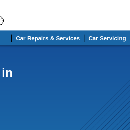
Car Repairs & Services
Car Servicing
 in