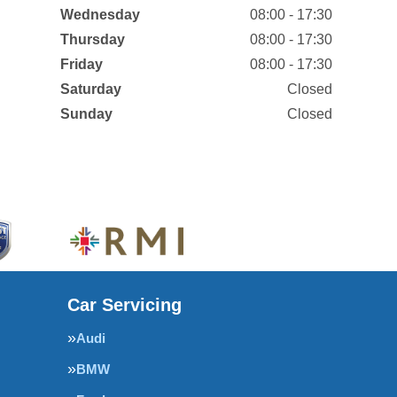
Wednesday
08:00 - 17:30
Thursday
08:00 - 17:30
Friday
08:00 - 17:30
Saturday
Closed
Sunday
Closed
Car Servicing
Audi
BMW