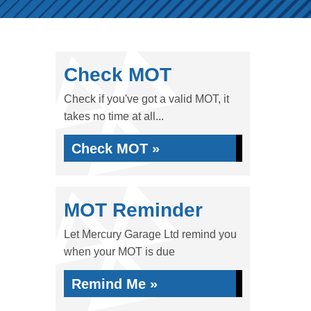
Check MOT
Check if you've got a valid MOT, it
takes no time at all...
Check MOT »
MOT Reminder
Let Mercury Garage Ltd remind you
when your MOT is due
Remind Me »