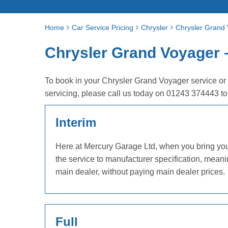
Home
Car Service Pricing
Chrysler
Chrysler Grand 
Chrysler Grand Voyager – 
To book in your Chrysler Grand Voyager service or
servicing, please call us today on 01243 374443 t
Interim
Here at Mercury Garage Ltd, when you bring your 
the service to manufacturer specification, mean
main dealer, without paying main dealer prices.
Full