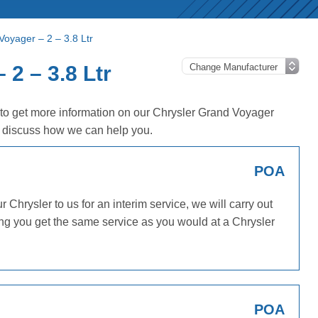
Voyager – 2 – 3.8 Ltr
2 – 3.8 Ltr
 to get more information on our Chrysler Grand Voyager
o discuss how we can help you.
POA
Chrysler to us for an interim service, we will carry out
ing you get the same service as you would at a Chrysler
POA