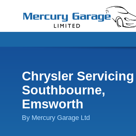
Chrysler Servicing
Southbourne,
Emsworth
By Mercury Garage Ltd