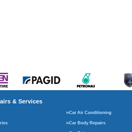
airs & Services
Car Air Conditioning
ries
Car Body Repairs