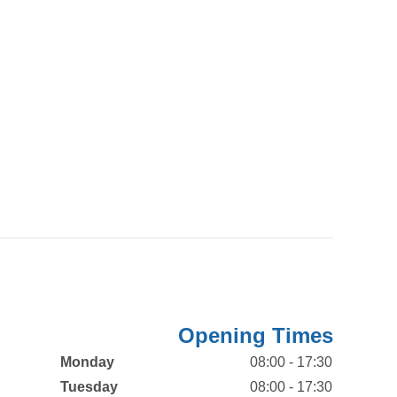
Opening Times
Monday
08:00 - 17:30
Tuesday
08:00 - 17:30